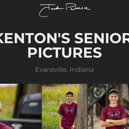
KENTON'S SENIOR
PICTURES
Evansville, Indiana