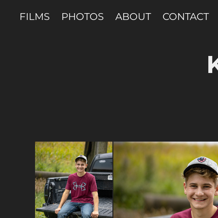
FILMS
PHOTOS
ABOUT
CONTACT