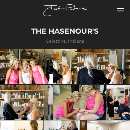
THE HASENOUR'S
Celestine, Indiana